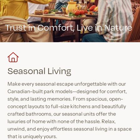
Trust in Comfort,
Live in Nature
Seasonal Living
Make every seasonal escape unforgettable with our
Canadian-built park models—designed for comfort,
style, and lasting memories. From spacious, open-
concept layouts to full-size kitchens and beautifully
crafted bathrooms, our seasonal units offer the
luxuries of home with none of the hassle. Relax,
unwind, and enjoy effortless seasonal living in a space
that is uniquely yours.