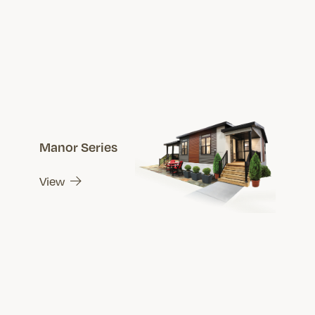
Manor Series
View