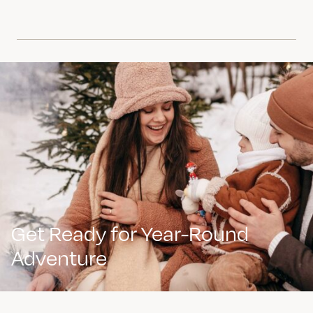
Get Ready for Year-Round
Adventure