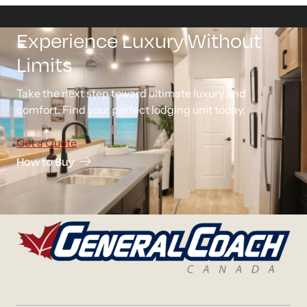
Experience Luxury Without
Limits
Take the next step toward ultimate luxury and
comfort. Find your perfect lodging unit today.
Get a Quote
How to Buy