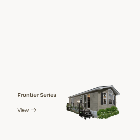
Frontier Series
View