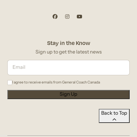
Stay in the Know
Sign up to get the latest news
I agree to receive emails from General Coach Canada
Back to Top