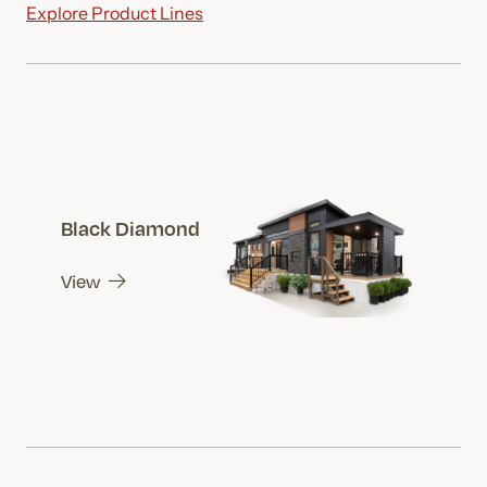
Explore Product Lines
Black Diamond
View