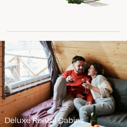
Deluxe Rental Cabins