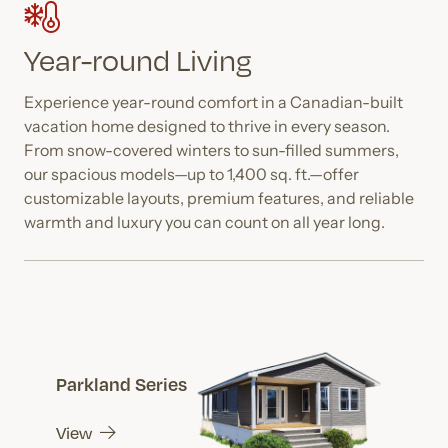
Year-round Living
Experience year-round comfort in a Canadian-built
vacation home designed to thrive in every season.
From snow-covered winters to sun-filled summers,
our spacious models—up to 1,400 sq. ft.—offer
customizable layouts, premium features, and reliable
warmth and luxury you can count on all year long.
Parkland Series
View