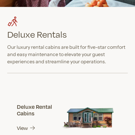
Deluxe Rentals
Our luxury rental cabins are built for five-star comfort
and easy maintenance to elevate your guest
experiences and streamline your operations.
Deluxe Rental
Cabins
View