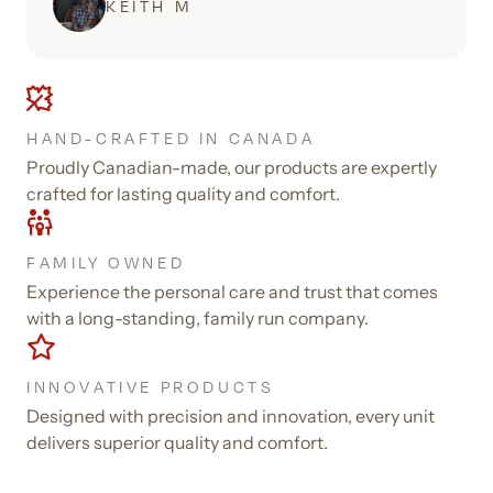
KEITH M
HAND-CRAFTED IN CANADA
Proudly Canadian-made, our products are expertly
crafted for lasting quality and comfort.
FAMILY OWNED
Experience the personal care and trust that comes
with a long-standing, family run company.
INNOVATIVE PRODUCTS
Designed with precision and innovation, every unit
delivers superior quality and comfort.