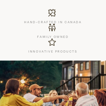
HAND-CRAFTED IN CANADA
FAMILY OWNED
INNOVATIVE PRODUCTS