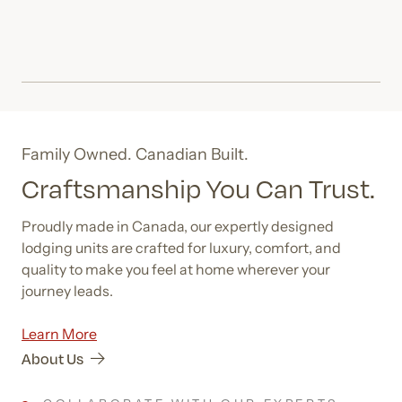
Family Owned. Canadian Built.
Craftsmanship You Can Trust.
Proudly made in Canada, our expertly designed
lodging units are crafted for luxury, comfort, and
quality to make you feel at home wherever your
journey leads.
Learn More
About Us