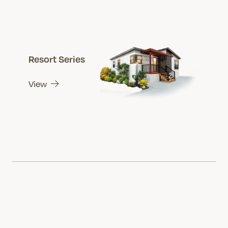
Resort Series
View