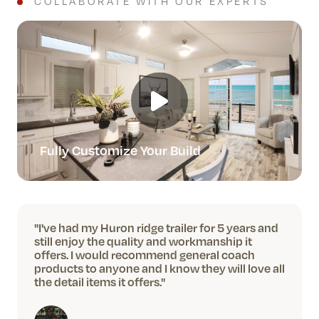
COLLABORATE WITH OUR EXPERTS
Fully Customize Your Build
"I've had my Huron ridge trailer for 5 years and
still enjoy the quality and workmanship it
offers. I would recommend general coach
products to anyone and I know they will love all
the detail items it offers."