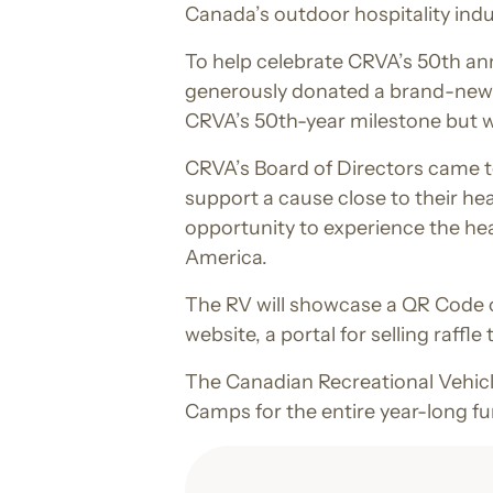
Canada’s outdoor hospitality indu
To help celebrate CRVA’s 50th an
generously donated a brand-new 20
CRVA’s 50th-year milestone but wi
CRVA’s Board of Directors came to
support a cause close to their he
opportunity to experience the he
America.
The RV will showcase a QR Code on
website, a portal for selling raffl
The Canadian Recreational Vehicl
Camps for the entire year-long fu