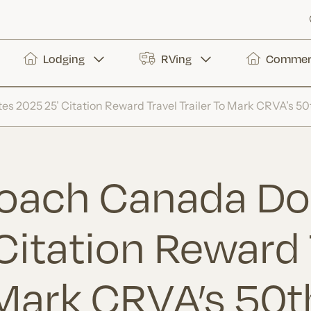
Lodging
RVing
Commerc
 2025 25’ Citation Reward Travel Trailer To Mark CRVA’s 50
Coach Canada Do
Citation Reward 
 Mark CRVA’s 50t