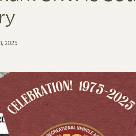
ry
1, 2025