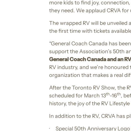
more kids to find joy, connection
they need. We applaud CRVA for us
The wrapped RV will be unveiled 
the first time with tickets availab
“General Coach Canada has been 
support the Association’s 50th ann
General Coach Canada and an R
RV industry, and we’re honoured t
organization that makes a real diff
After the Toronto RV Show, the R
th
th
scheduled for March 13
-16
, be
history, the joy of the RV Lifesty
In addition to the RV, CRVA has 
· Special 50th Anniversary Logo 