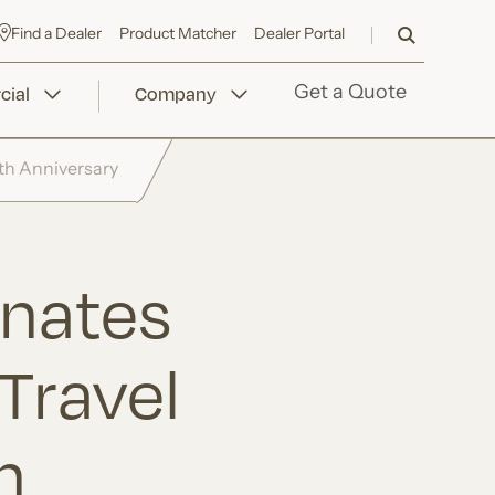
Find a Dealer
Product Matcher
Dealer Portal
ial
Company
Get a Quote
th Anniversary
nates
Travel
h