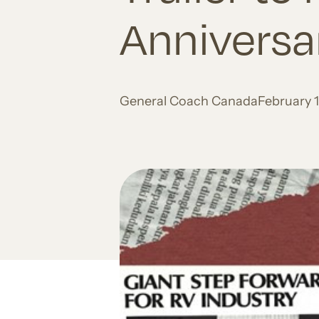
Anniversa
General Coach Canada
February 1