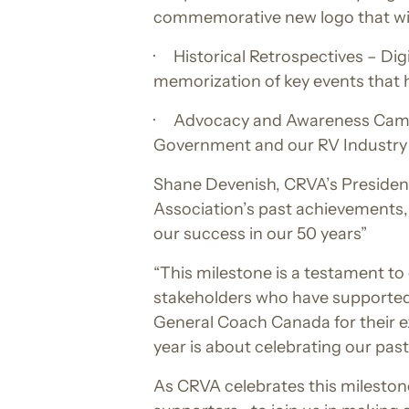
commemorative new logo that will
· Historical Retrospectives – Dig
memorization of key events that 
· Advocacy and Awareness Campaig
Government and our RV Industry
Shane Devenish, CRVA’s President
Association’s past achievements,
our success in our 50 years”
“This milestone is a testament t
stakeholders who have supported
General Coach Canada for their e
year is about celebrating our pas
As CRVA celebrates this mileston