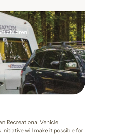
rt children
an Recreational Vehicle
s initiative will make it possible for