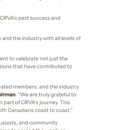
o CRVA’s past success and
d the industry with all levels of
t to celebrate not just the
tions that have contributed to
icated members, and the industry
airman
. “We are truly grateful to
 part of CRVA’s journey. This
with Canadians coast to coast.”
husiasts, and community