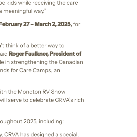
e kids while receiving the care
a meaningful way.”
ebruary 27 – March 2, 2025,
for
 think of a better way to
said
Roger Faulkner, President of
ole in strengthening the Canadian
funds for Care Camps, an
 with the Moncton RV Show
will serve to celebrate CRVA’s rich
roughout 2025, including:
, CRVA has designed a special,