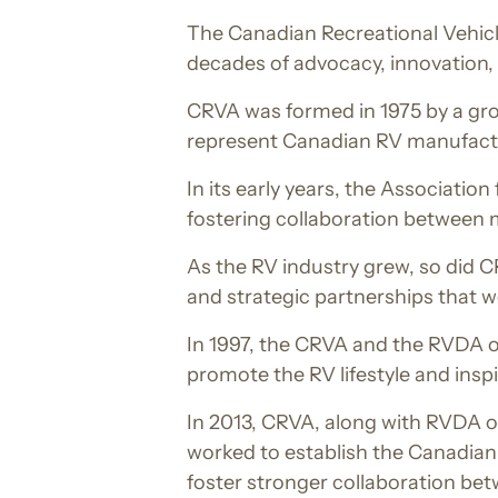
The Canadian Recreational Vehicle
decades of advocacy, innovation,
CRVA was formed in 1975 by a grou
represent Canadian RV manufactu
In its early years, the Associatio
fostering collaboration between 
As the RV industry grew, so did 
and strategic partnerships that 
In 1997, the CRVA and the RVDA o
promote the RV lifestyle and insp
In 2013, CRVA, along with RVDA 
worked to establish the Canadia
foster stronger collaboration be