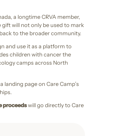
Canada, a longtime CRVA member,
gift will not only be used to mark
e back to the broader community.
n and use it as a platform to
des children with cancer the
ncology camps across North
to a landing page on Care Camp’s
hips.
e proceeds
will go directly to Care