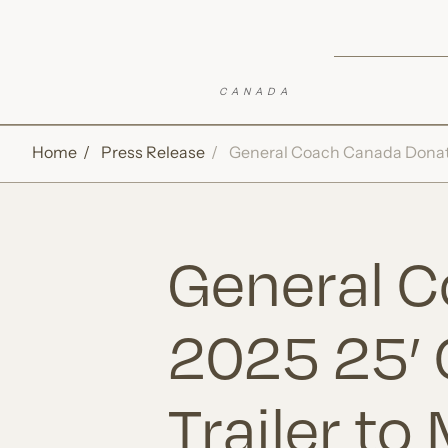
Skip to Sticky CTA
Top of Page
Open Accessibility Settings
Home
Press Release
General Coach Canada Donates
General 
2025 25’ 
Trailer to