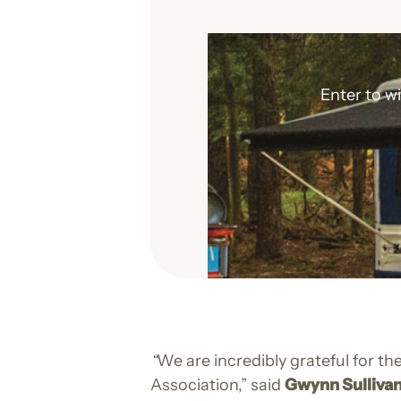
Enter to w
“
We are incredibly grateful for 
Association,” said
Gwynn Sullivan