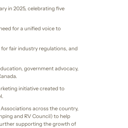
y in 2025, celebrating five
eed for a unified voice to
for fair industry regulations, and
r education, government advocacy,
 Canada.
eting initiative created to
l.
Associations across the country,
ping and RV Council) to help
urther supporting the growth of