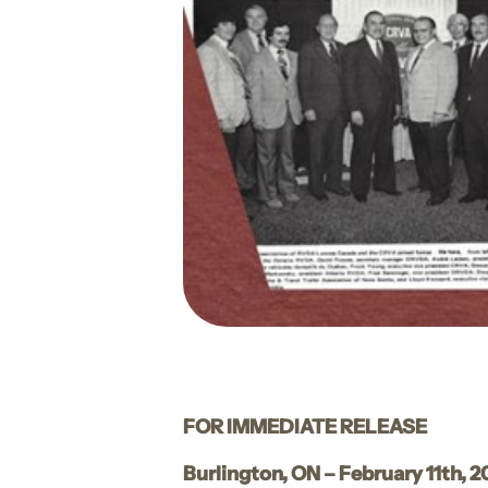
FOR IMMEDIATE RELEASE
Burlington, ON – February 11th, 