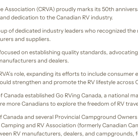
 Association (CRVA) proudly marks its 50th anniversar
 and dedication to the Canadian RV industry.
p of dedicated industry leaders who recognized the n
rers and suppliers.
n focused on establishing quality standards, advocating 
manufacturers and dealers.
CRVA’s role, expanding its efforts to include consume
would strengthen and promote the RV lifestyle across
f Canada established Go RVing Canada, a national mark
ire more Canadians to explore the freedom of RV trave
of Canada and several Provincial Campground Owners 
n Camping and RV Association (formerly Canadian Cam
tween RV manufacturers, dealers, and campgrounds, f