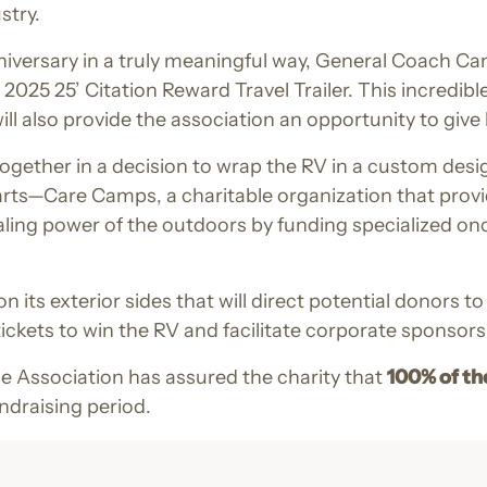
stry.
niversary in a truly meaningful way, General Coach 
25 25’ Citation Reward Travel Trailer. This incredible 
ll also provide the association an opportunity to giv
gether in a decision to wrap the RV in a custom desig
arts—Care Camps, a charitable organization that provi
aling power of the outdoors by funding specialized o
 its exterior sides that will direct potential donors 
e tickets to win the RV and facilitate corporate sponsors
e Association has assured the charity that
100% of th
ndraising period.