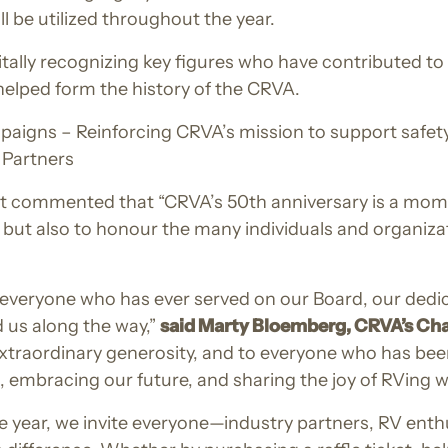
 be utilized throughout the year.
itally recognizing key figures who have contributed t
helped form the history of the CRVA.
ns – Reinforcing CRVA’s mission to support safety an
 Partners
 commented that “CRVA’s 50th anniversary is a momen
 but also to honour the many individuals and organiza
o everyone who has ever served on our Board, our ded
 us along the way,”
said Marty Bloemberg, CRVA’s Ch
xtraordinary generosity, and to everyone who has been
t, embracing our future, and sharing the joy of RVing 
e year, we invite everyone—industry partners, RV ent