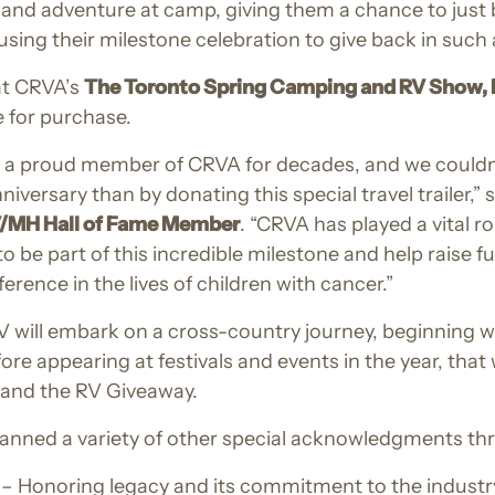
, and adventure at camp, giving them a chance to just b
ing their milestone celebration to give back in such 
at CRVA’s
The Toronto Spring Camping and RV Show, F
le for purchase.
a proud member of CRVA for decades, and we couldn’t
iversary than by donating this special travel trailer,” 
V/MH Hall of Fame Member
. “CRVA has played a vital r
o be part of this incredible milestone and help raise 
erence in the lives of children with cancer.”
V will embark on a cross-country journey, beginning
fore appearing at festivals and events in the year, that 
le and the RV Giveaway.
planned a variety of other special acknowledgments th
– Honoring legacy and its commitment to the industry