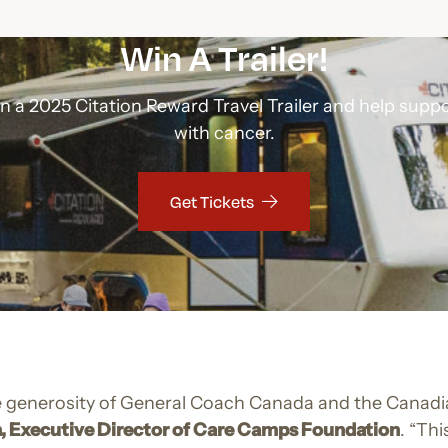
Win A Trailer!
in a 2025 Citation Reward Travel Trailer and help suppo
with cancer.
Get Tickets
the generosity of General Coach Canada and the Canadi
, Executive Director of Care Camps Foundation
. “Thi