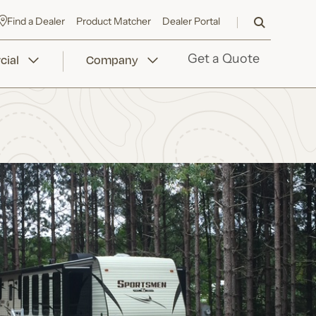
Find a Dealer
Product Matcher
Dealer Portal
ial
Company
Get a Quote