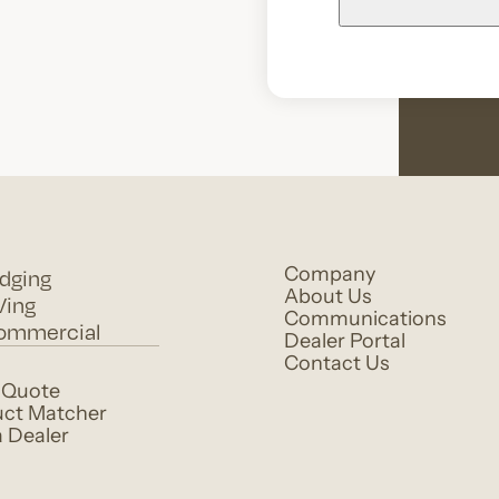
dging
Company
About Us
Ving
Communications
ommercial
Dealer Portal
Contact Us
 Quote
ct Matcher
a Dealer