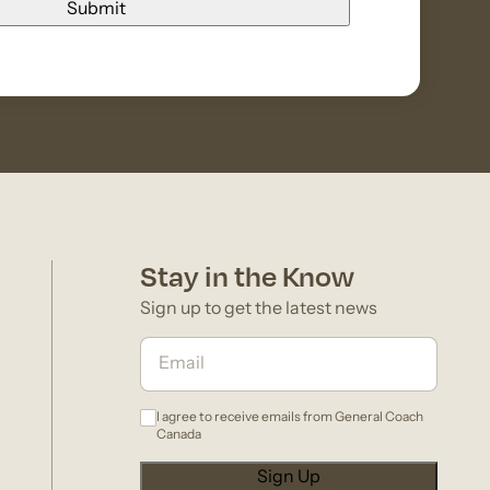
Stay in the Know
Sign up to get the latest news
I agree to receive emails from General Coach
Canada