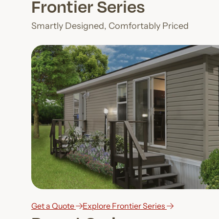
Frontier Series
Smartly Designed, Comfortably Priced
Get a Quote
Explore Frontier Series