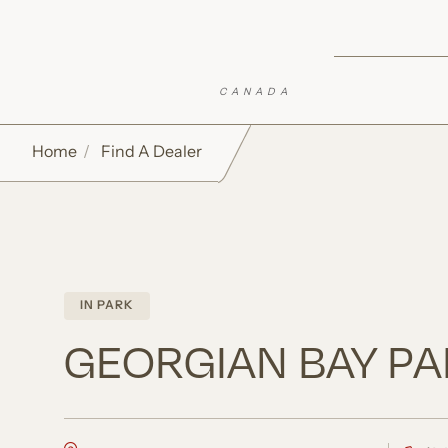
Skip to Sticky CTA
Top of Page
Open Accessibility Settings
Home
Find A Dealer
IN PARK
GEORGIAN BAY PA