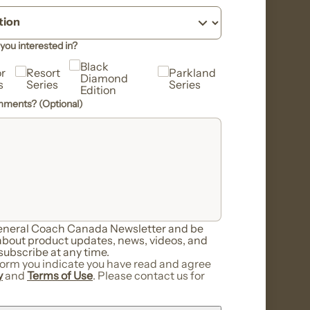
you interested in?
Black
r
Resort
Parkland
Diamond
s
Series
Series
Edition
omments? (Optional)
General Coach Canada Newsletter and be
 about product updates, news, videos, and
ubscribe at any time.
form you indicate you have read and agree
y
and
Terms of Use
. Please contact us for