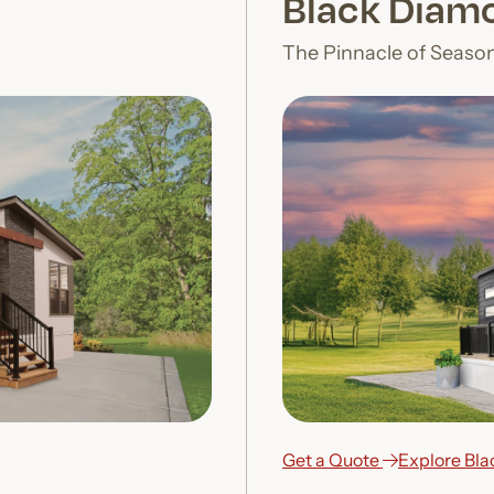
Black Diamo
The Pinnacle of Seaso
Get a Quote
Explore Bl