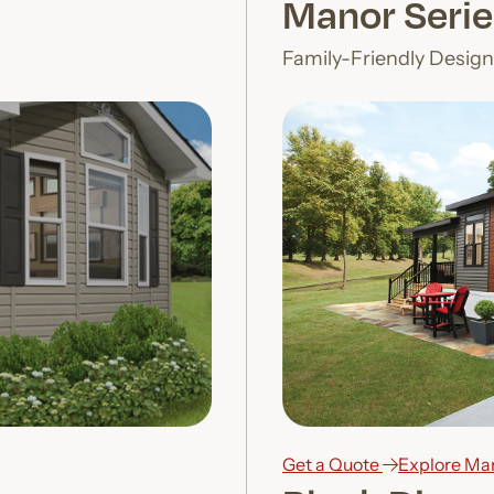
Manor Serie
Family-Friendly Desig
Get a Quote
Explore Ma