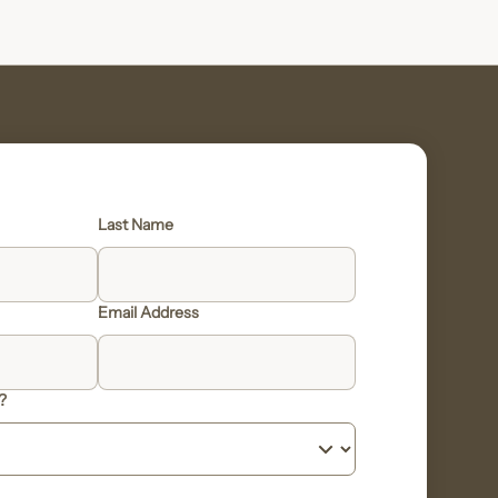
Last Name
Email Address
?