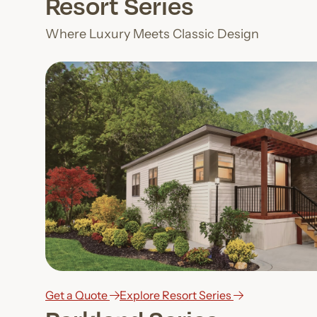
Resort Series
Where Luxury Meets Classic Design
Get a Quote
Explore Resort Series