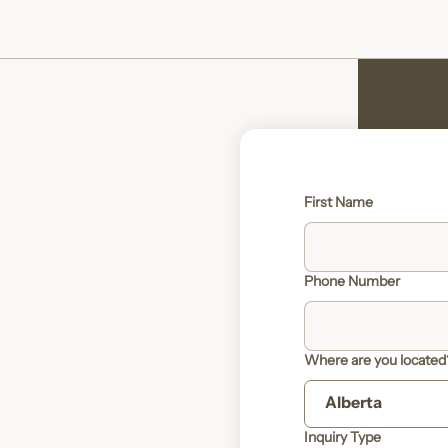
First Name
Phone Number
Where are you located
Inquiry Type