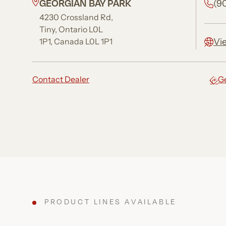
GEORGIAN BAY PARK
(9
4230 Crossland Rd,
Tiny, Ontario L0L
Vi
1P1, Canada L0L 1P1
Contact Dealer
Ge
PRODUCT LINES AVAILABLE