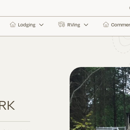
Lodging
RVing
Commerc
RK