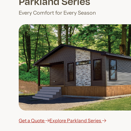
Parkland Series
Every Comfort for Every Season
Get a Quote
Explore Parkland Series