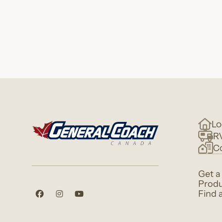
Lo
R
C
Get a
Produ
Find 