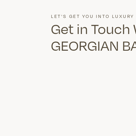
LET'S GET YOU INTO LUXURY
Get in Touch
GEORGIAN B