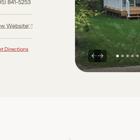
05) 841-5253
ew Website
t Directions