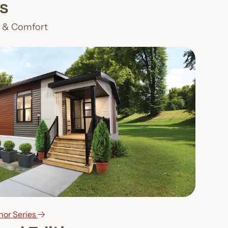
s
n & Comfort
nor Series