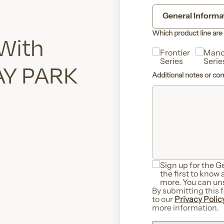
Which product line are 
 With
Frontier
Mano
Series
Serie
AY PARK
Additional notes or c
Sign up for the 
the first to know
more. You can uns
By submitting this 
to our
Privacy Polic
more information.