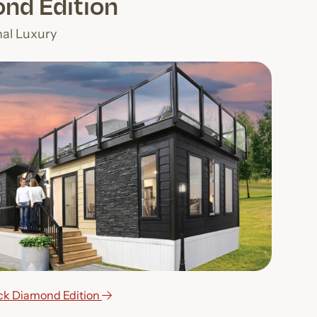
nd Edition
nal Luxury
ack Diamond Edition