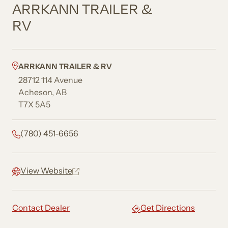
ARRKANN TRAILER &
RV
ARRKANN TRAILER & RV
28712 114 Avenue
Acheson, AB
T7X 5A5
(780) 451-6656
View Website
Contact Dealer
Get Directions