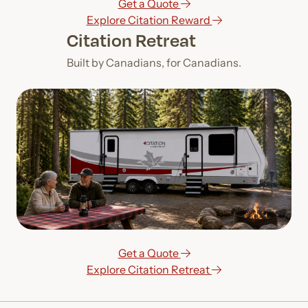
Get a Quote
Explore Citation Reward
Citation Retreat
Built by Canadians, for Canadians.
Get a Quote
Explore Citation Retreat