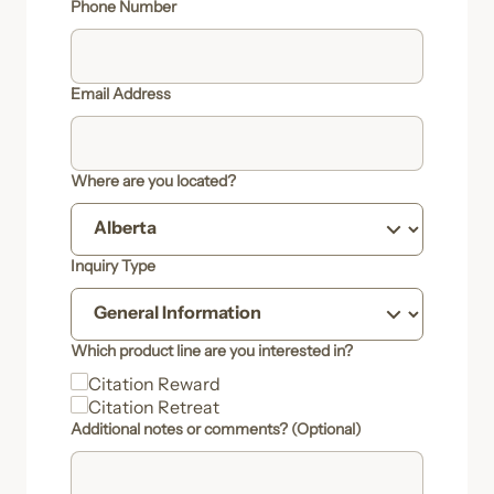
Phone Number
Email Address
Where are you located?
Inquiry Type
Which product line are you interested in?
Citation Reward
Citation Retreat
Additional notes or comments? (Optional)