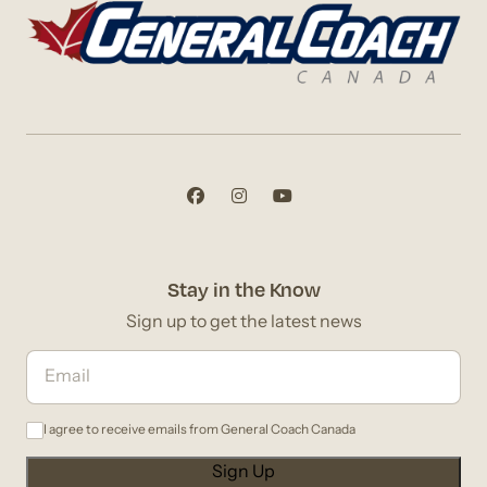
Stay in the Know
Sign up to get the latest news
I agree to receive emails from General Coach Canada