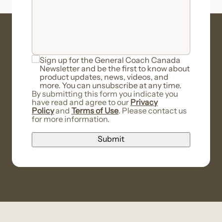
Sign up for the General Coach Canada
Newsletter and be the first to know about
product updates, news, videos, and
more. You can unsubscribe at any time.
By submitting this form you indicate you
have read and agree to our
Privacy
Policy
and
Terms of Use
. Please contact us
for more information.