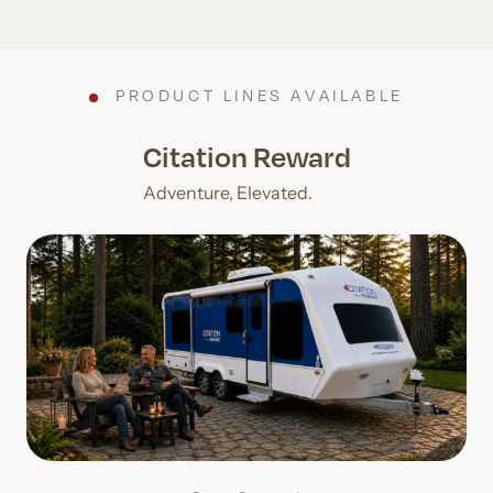
PRODUCT LINES AVAILABLE
Citation Reward
Adventure, Elevated.