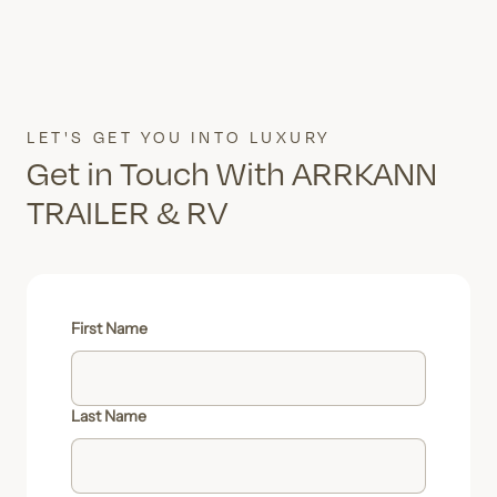
LET'S GET YOU INTO LUXURY
Get in Touch With ARRKANN
TRAILER & RV
First Name
Last Name